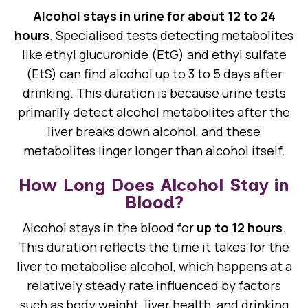
Alcohol stays in urine for about 12 to 24
hours
. Specialised tests detecting metabolites
like ethyl glucuronide (EtG) and ethyl sulfate
(EtS) can find alcohol up to 3 to 5 days after
drinking. This duration is because urine tests
primarily detect alcohol metabolites after the
liver breaks down alcohol, and these
metabolites linger longer than alcohol itself.
How Long Does Alcohol Stay in
Blood?
Alcohol stays in the blood for
up to 12 hours
.
This duration reflects the time it takes for the
liver to metabolise alcohol, which happens at a
relatively steady rate influenced by factors
such as body weight, liver health, and drinking