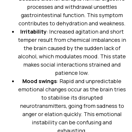
processes and withdrawal unsettles
gastrointestinal function. This symptom
contributes to dehydration and weakness.
Irritability
: Increased agitation and short
temper result from chemical imbalances in
the brain caused by the sudden lack of
alcohol, which modulates mood. This state
makes social interactions strained and
patience low.
Mood swings
: Rapid and unpredictable
emotional changes occur as the brain tries
to stabilise its disrupted
neurotransmitters, going from sadness to
anger or elation quickly. This emotional
instability can be confusing and
exhausting.