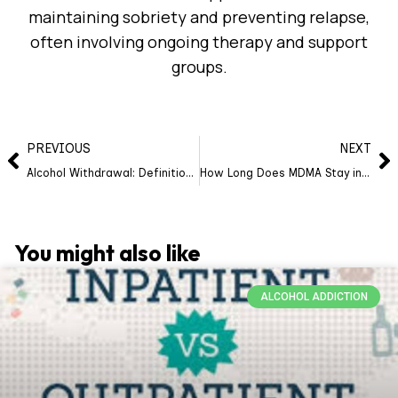
maintaining sobriety and preventing relapse,
often involving ongoing therapy and support
groups.
PREVIOUS
NEXT
Alcohol Withdrawal: Definition, Causes, Symptoms, Timeline, Diagnosis, Treatment, Risks, Prevention
How Long Does MDMA Stay in Your System?
You might also like
ALCOHOL ADDICTION