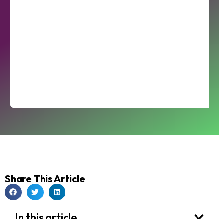
Share This Article
In this article