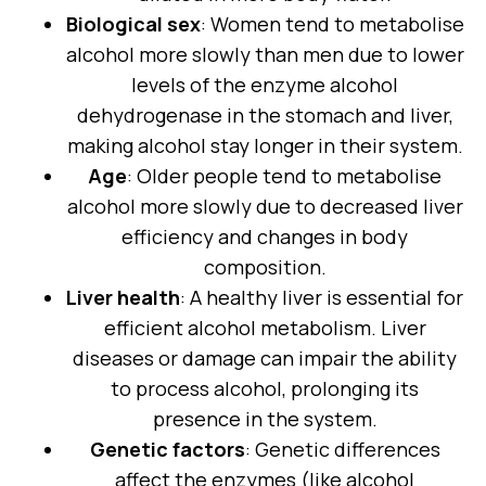
Biological sex
: Women tend to metabolise
alcohol more slowly than men due to lower
levels of the enzyme alcohol
dehydrogenase in the stomach and liver,
making alcohol stay longer in their system.
Age
: Older people tend to metabolise
alcohol more slowly due to decreased liver
efficiency and changes in body
composition.
Liver health
: A healthy liver is essential for
efficient alcohol metabolism. Liver
diseases or damage can impair the ability
to process alcohol, prolonging its
presence in the system.
Genetic factors
: Genetic differences
affect the enzymes (like alcohol