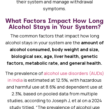
their system and manage withdrawal
symptoms.
What Factors Impact How Long
Alcohol Stays in Your System?
The common factors that impact how long
alcohol stays in your system are the
amount of
alcohol consumed, body weight and size,
biological sex, age, liver health, genetic
factors, metabolic rate, and general health.
The prevalence of
alcohol use disorders (AUDs)
in India
is estimated at 12.5%, with hazardous
and harmful use at 8.6% and dependent use at
2.3%, based on pooled data from multiple
studies, according to Joseph J, et al on a 2024
study titled, “The prevalence of alcohol use