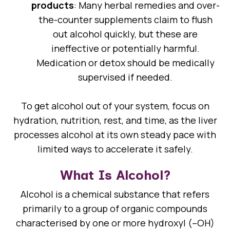
products
: Many herbal remedies and over-
the-counter supplements claim to flush
out alcohol quickly, but these are
ineffective or potentially harmful.
Medication or detox should be medically
supervised if needed.
To get alcohol out of your system, focus on
hydration, nutrition, rest, and time, as the liver
processes alcohol at its own steady pace with
limited ways to accelerate it safely.
What Is Alcohol?
Alcohol is a chemical substance that refers
primarily to a group of organic compounds
characterised by one or more hydroxyl (–OH)