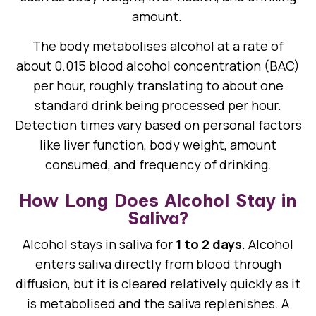
amount.
The body metabolises alcohol at a rate of
about 0.015 blood alcohol concentration (BAC)
per hour, roughly translating to about one
standard drink being processed per hour.
Detection times vary based on personal factors
like liver function, body weight, amount
consumed, and frequency of drinking.
How Long Does Alcohol Stay in
Saliva?
Alcohol stays in saliva for
1 to 2 days
. Alcohol
enters saliva directly from blood through
diffusion, but it is cleared relatively quickly as it
is metabolised and the saliva replenishes. A