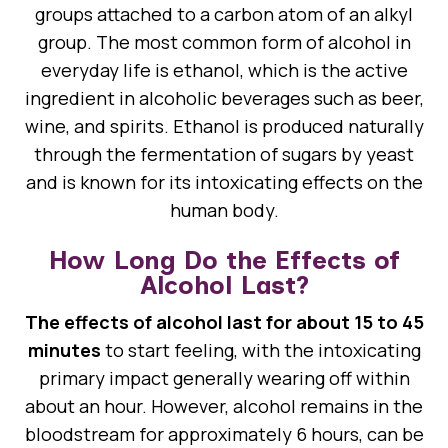
groups attached to a carbon atom of an alkyl
group. The most common form of alcohol in
everyday life is ethanol, which is the active
ingredient in alcoholic beverages such as beer,
wine, and spirits. Ethanol is produced naturally
through the fermentation of sugars by yeast
and is known for its intoxicating effects on the
human body.
How Long Do the Effects of
Alcohol Last?
The effects of alcohol last for about 15 to 45
minutes
to start feeling, with the intoxicating
primary impact generally wearing off within
about an hour. However, alcohol remains in the
bloodstream for approximately 6 hours, can be