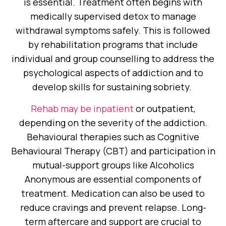
is essential. Treatment often begins with
medically supervised detox to manage
withdrawal symptoms safely. This is followed
by rehabilitation programs that include
individual and group counselling to address the
psychological aspects of addiction and to
develop skills for sustaining sobriety.
Rehab may be inpatient
or outpatient,
depending on the severity of the addiction.
Behavioural therapies such as Cognitive
Behavioural Therapy (CBT) and participation in
mutual-support groups like Alcoholics
Anonymous are essential components of
treatment. Medication can also be used to
reduce cravings and prevent relapse. Long-
term aftercare and support are crucial to