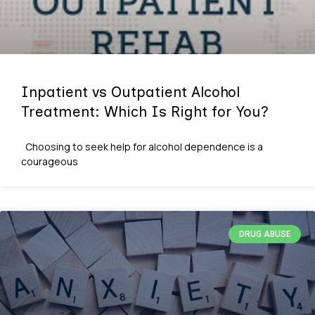
Inpatient vs Outpatient Alcohol
Treatment: Which Is Right for You?
Choosing to seek help for alcohol dependence is a
courageous
DRUG ABUSE