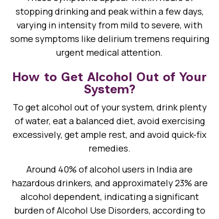
stopping drinking and peak within a few days,
varying in intensity from mild to severe, with
some symptoms like delirium tremens requiring
urgent medical attention.
How to Get Alcohol Out of Your
System?
To get alcohol out of your system, drink plenty
of water, eat a balanced diet, avoid exercising
excessively, get ample rest, and avoid quick-fix
remedies.
Around 40% of alcohol users in India are
hazardous drinkers, and approximately 23% are
alcohol dependent, indicating a significant
burden of Alcohol Use Disorders, according to