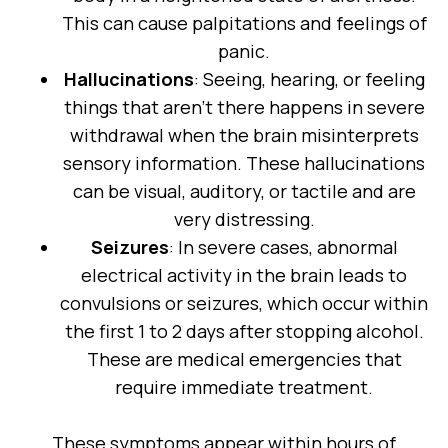
This can cause palpitations and feelings of
panic.
Hallucinations
: Seeing, hearing, or feeling
things that aren’t there happens in severe
withdrawal when the brain misinterprets
sensory information. These hallucinations
can be visual, auditory, or tactile and are
very distressing.
Seizures
: In severe cases, abnormal
electrical activity in the brain leads to
convulsions or seizures, which occur within
the first 1 to 2 days after stopping alcohol.
These are medical emergencies that
require immediate treatment.
These symptoms appear within hours of