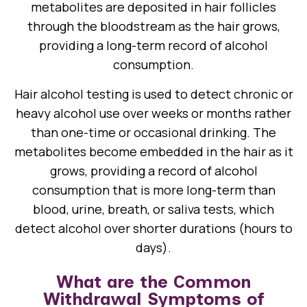
metabolites are deposited in hair follicles
through the bloodstream as the hair grows,
providing a long-term record of alcohol
consumption.
Hair alcohol testing is used to detect chronic or
heavy alcohol use over weeks or months rather
than one-time or occasional drinking. The
metabolites become embedded in the hair as it
grows, providing a record of alcohol
consumption that is more long-term than
blood, urine, breath, or saliva tests, which
detect alcohol over shorter durations (hours to
days).
What are the Common
Withdrawal Symptoms of