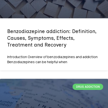
Benzodiazepine addiction: Definition,
Causes, Symptoms, Effects,
Treatment and Recovery
Introduction Overview of benzodiazepines and addiction
Benzodiazepines can be helpful when
DRUG ADDICTION