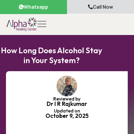
Whatsapp
Call Now
How Long Does Alcohol Stay
in Your System?
Reviewed by
Dr I R Rajkumar
Updated on
October 9, 2025