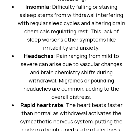
Insomnia:
Difficulty falling or staying
asleep stems from withdrawal interfering
with regular sleep cycles and altering brain
chemicals regulating rest. This lack of
sleep worsens other symptoms like
irritability and anxiety.
Headaches
: Pain ranging from mild to
severe can arise due to vascular changes
and brain chemistry shifts during
withdrawal. Migraines or pounding
headaches are common, adding to the
overall distress.
Rapid heart rate
: The heart beats faster
than normal as withdrawal activates the
sympathetic nervous system, putting the
body in a heightened state of alertness.