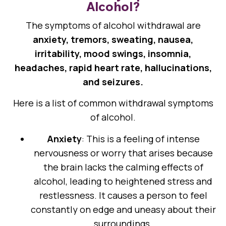
Alcohol?
The symptoms of alcohol withdrawal are
anxiety, tremors, sweating, nausea,
irritability, mood swings, insomnia,
headaches, rapid heart rate, hallucinations,
and seizures.
Here is a list of common withdrawal symptoms
of alcohol.
Anxiety
: This is a feeling of intense
nervousness or worry that arises because
the brain lacks the calming effects of
alcohol, leading to heightened stress and
restlessness. It causes a person to feel
constantly on edge and uneasy about their
surroundings.