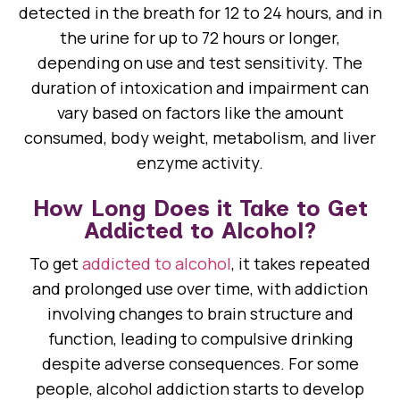
detected in the breath for 12 to 24 hours, and in
the urine for up to 72 hours or longer,
depending on use and test sensitivity. The
duration of intoxication and impairment can
vary based on factors like the amount
consumed, body weight, metabolism, and liver
enzyme activity.
How Long Does it Take to Get
Addicted to Alcohol?
To get
addicted to alcohol
, it takes repeated
and prolonged use over time, with addiction
involving changes to brain structure and
function, leading to compulsive drinking
despite adverse consequences. For some
people, alcohol addiction starts to develop