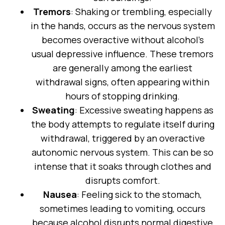
Tremors
: Shaking or trembling, especially
in the hands, occurs as the nervous system
becomes overactive without alcohol’s
usual depressive influence. These tremors
are generally among the earliest
withdrawal signs, often appearing within
hours of stopping drinking.
Sweating
: Excessive sweating happens as
the body attempts to regulate itself during
withdrawal, triggered by an overactive
autonomic nervous system. This can be so
intense that it soaks through clothes and
disrupts comfort.
Nausea
: Feeling sick to the stomach,
sometimes leading to vomiting, occurs
because alcohol disrupts normal digestive