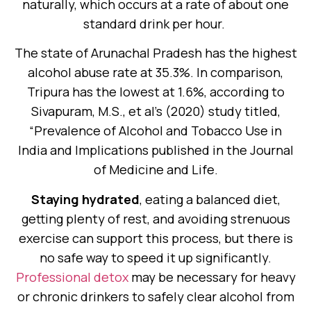
naturally, which occurs at a rate of about one
standard drink per hour.
The state of Arunachal Pradesh has the highest
alcohol abuse rate at 35.3%. In comparison,
Tripura has the lowest at 1.6%, according to
Sivapuram, M.S., et al’s (2020) study titled,
“Prevalence of Alcohol and Tobacco Use in
India and Implications published in the Journal
of Medicine and Life.
Staying hydrated
, eating a balanced diet,
getting plenty of rest, and avoiding strenuous
exercise can support this process, but there is
no safe way to speed it up significantly.
Professional detox
may be necessary for heavy
or chronic drinkers to safely clear alcohol from