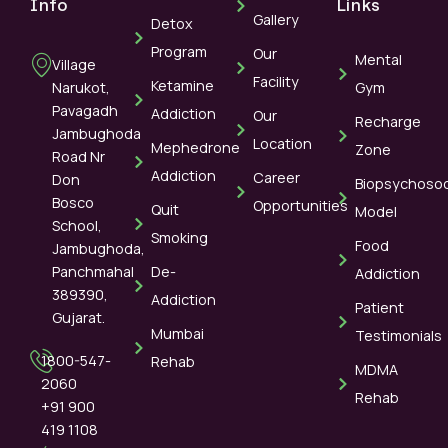
Info
Links
Gallery
Detox
Program
Our
Mental
Village
Facility
Ketamine
Narukot,
Gym
Pavagadh
Addiction
Our
Recharge
Jambughoda
Location
Mephedrone
Zone
Road Nr
Addiction
Career
Don
Biopsychosoc
Bosco
Opportunities
Quit
Model
School,
Smoking
Food
Jambughoda,
Panchmahal
De-
Addiction
389390,
Addiction
Patient
Gujarat.
Mumbai
Testimonials
1800-547-
Rehab
MDMA
2060
Rehab
+91 900
419 1108