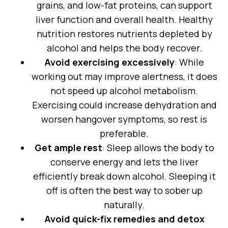
grains, and low-fat proteins, can support
liver function and overall health. Healthy
nutrition restores nutrients depleted by
alcohol and helps the body recover.
Avoid exercising excessively
: While
working out may improve alertness, it does
not speed up alcohol metabolism.
Exercising could increase dehydration and
worsen hangover symptoms, so rest is
preferable.
Get ample rest
: Sleep allows the body to
conserve energy and lets the liver
efficiently break down alcohol. Sleeping it
off is often the best way to sober up
naturally.
Avoid quick-fix remedies and detox