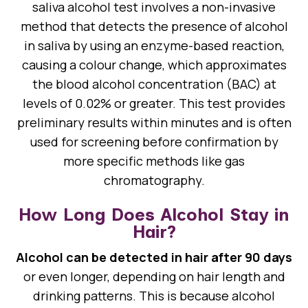
saliva alcohol test involves a non-invasive
method that detects the presence of alcohol
in saliva by using an enzyme-based reaction,
causing a colour change, which approximates
the blood alcohol concentration (BAC) at
levels of 0.02% or greater. This test provides
preliminary results within minutes and is often
used for screening before confirmation by
more specific methods like gas
chromatography.
How Long Does Alcohol Stay in
Hair?
Alcohol can be detected in hair after 90 days
or even longer, depending on hair length and
drinking patterns. This is because alcohol