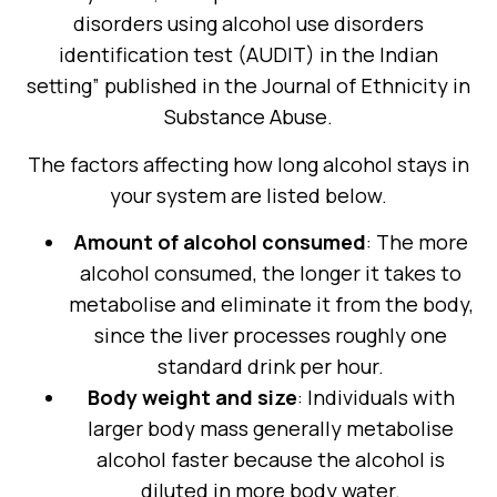
disorders using alcohol use disorders
identification test (AUDIT) in the Indian
setting” published in the Journal of Ethnicity in
Substance Abuse.
The factors affecting how long alcohol stays in
your system are listed below.
Amount of alcohol consumed
: The more
alcohol consumed, the longer it takes to
metabolise and eliminate it from the body,
since the liver processes roughly one
standard drink per hour.
Body weight and size
: Individuals with
larger body mass generally metabolise
alcohol faster because the alcohol is
diluted in more body water.