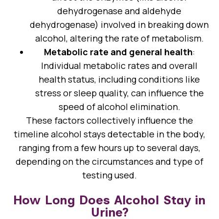
dehydrogenase and aldehyde
dehydrogenase) involved in breaking down
alcohol, altering the rate of metabolism.
Metabolic rate and general health
:
Individual metabolic rates and overall
health status, including conditions like
stress or sleep quality, can influence the
speed of alcohol elimination.
These factors collectively influence the
timeline alcohol stays detectable in the body,
ranging from a few hours up to several days,
depending on the circumstances and type of
testing used.
How Long Does Alcohol Stay in
Urine?