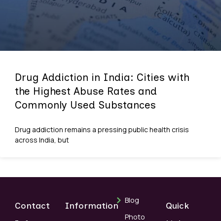
Drug Addiction in India: Cities with
the Highest Abuse Rates and
Commonly Used Substances
Drug addiction remains a pressing public health crisis
across India, but
Blog
Contact
Information
Quick
Photo