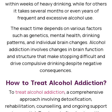
within weeks of heavy drinking, while for others
it takes several months or even years of
frequent and excessive alcohol use.
The exact time depends on various factors
such as genetics, mental health, drinking
patterns, and individual brain changes. Alcohol
addiction involves changes in brain function
and structure that make stopping difficult and
drive compulsive drinking despite negative
consequences.
How to Treat Alcohol Addiction?
To
treat alcohol addiction
, a comprehensive
approach involving detoxification,
rehabilitation, counselling, and ongoing support