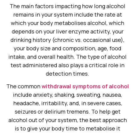
The main factors impacting how long alcohol
remains in your system include the rate at
which your body metabolises alcohol, which
depends on your liver enzyme activity, your
drinking history (chronic vs. occasional use),
your body size and composition, age, food
intake, and overall health. The type of alcohol
test administered also plays a critical role in
detection times.
The common
withdrawal symptoms of alcohol
include anxiety, shaking, sweating, nausea,
headache, irritability, and, in severe cases,
seizures or delirium tremens. To help get
alcohol out of your system, the best approach
is to give your body time to metabolise it