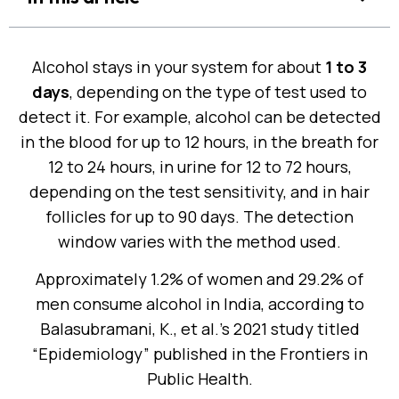
Alcohol stays in your system for about
1 to 3
days
, depending on the type of test used to
detect it. For example, alcohol can be detected
in the blood for up to 12 hours, in the breath for
12 to 24 hours, in urine for 12 to 72 hours,
depending on the test sensitivity, and in hair
follicles for up to 90 days. The detection
window varies with the method used.
Approximately 1.2% of women and 29.2% of
men consume alcohol in India, according to
Balasubramani, K., et al.’s 2021 study titled
“Epidemiology” published in the Frontiers in
Public Health.