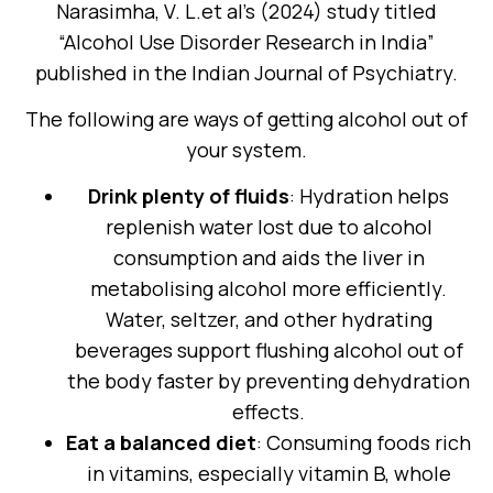
Narasimha, V. L.et al’s (2024) study titled
“Alcohol Use Disorder Research in India”
published in the Indian Journal of Psychiatry.
The following are ways of getting alcohol out of
your system.
Drink plenty of fluids
: Hydration helps
replenish water lost due to alcohol
consumption and aids the liver in
metabolising alcohol more efficiently.
Water, seltzer, and other hydrating
beverages support flushing alcohol out of
the body faster by preventing dehydration
effects.
Eat a balanced diet
: Consuming foods rich
in vitamins, especially vitamin B, whole