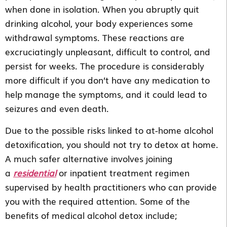
when done in isolation. When you abruptly quit
drinking alcohol, your body experiences some
withdrawal symptoms. These reactions are
excruciatingly unpleasant, difficult to control, and
persist for weeks. The procedure is considerably
more difficult if you don’t have any medication to
help manage the symptoms, and it could lead to
seizures and even death.
Due to the possible risks linked to at-home alcohol
detoxification, you should not try to detox at home.
A much safer alternative involves joining
a
residential
or inpatient treatment regimen
supervised by health practitioners who can provide
you with the required attention. Some of the
benefits of medical alcohol detox include;