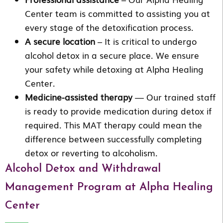
Center team is committed to assisting you at
every stage of the detoxification process.
A secure location
– It is critical to undergo
alcohol detox in a secure place. We ensure
your safety while detoxing at Alpha Healing
Center.
Medicine-assisted therapy
— Our trained staff
is ready to provide medication during detox if
required. This MAT therapy could mean the
difference between successfully completing
detox or reverting to alcoholism.
Alcohol Detox and Withdrawal
Management Program at Alpha Healing
Center