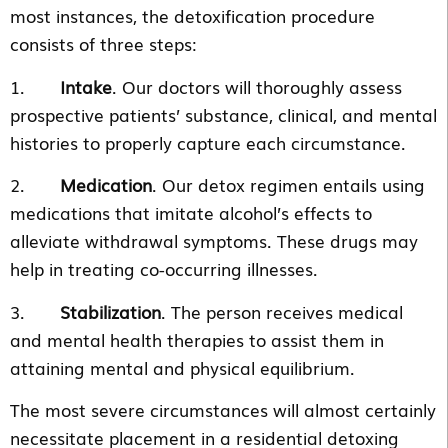
most instances, the detoxification procedure
consists of three steps:
1.
Intake
. Our doctors will thoroughly assess
prospective patients’ substance, clinical, and mental
histories to properly capture each circumstance.
2.
Medication
. Our detox regimen entails using
medications that imitate alcohol’s effects to
alleviate withdrawal symptoms. These drugs may
help in treating co-occurring illnesses.
3.
Stabilization
. The person receives medical
and mental health therapies to assist them in
attaining mental and physical equilibrium.
The most severe circumstances will almost certainly
necessitate placement in a residential detoxing