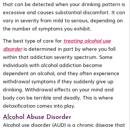
that can be detected when your drinking pattern is
excessive and causes substantial discomfort. It can
vary in severity from mild to serious, depending on
the number of symptoms you exhibit.
The best type of care for
treating alcohol use
disorder
is determined in part by where you fall
within that addiction severity spectrum. Some
individuals with alcohol addiction become
dependent on alcohol, and they often experience
withdrawal symptoms if they suddenly give up
drinking. Withdrawal effects on your mind and
body can be terrible and deadly. This is where
detoxification comes into play.
Alcohol Abuse Disorder
Alcohol use disorder (AUD) is a chronic disease that