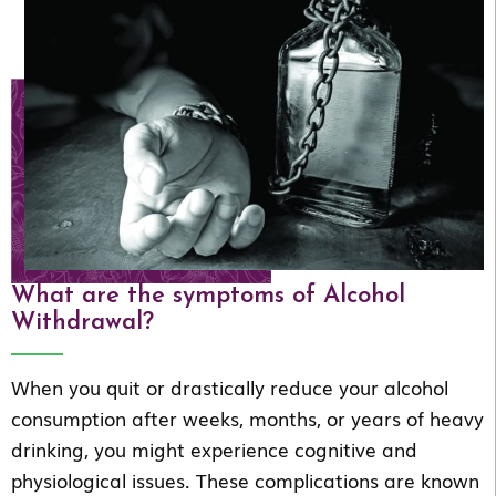
What are the symptoms of Alcohol
Withdrawal?
When you quit or drastically reduce your alcohol
consumption after weeks, months, or years of heavy
drinking, you might experience cognitive and
physiological issues. These complications are known