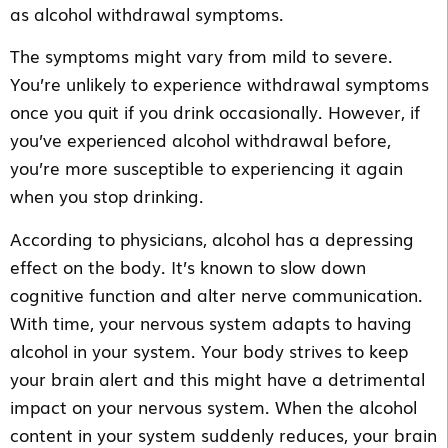
as alcohol withdrawal symptoms.
The symptoms might vary from mild to severe.
You’re unlikely to experience withdrawal symptoms
once you quit if you drink occasionally. However, if
you’ve experienced alcohol withdrawal before,
you’re more susceptible to experiencing it again
when you stop drinking.
According to physicians, alcohol has a depressing
effect on the body. It’s known to slow down
cognitive function and alter nerve communication.
With time, your nervous system adapts to having
alcohol in your system. Your body strives to keep
your brain alert and this might have a detrimental
impact on your nervous system. When the alcohol
content in your system suddenly reduces, your brain