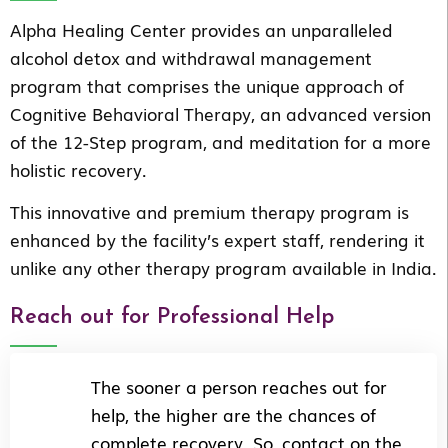
Alpha Healing Center provides an unparalleled
alcohol detox and withdrawal management
program that comprises the unique approach of
Cognitive Behavioral Therapy, an advanced version
of the 12-Step program, and meditation for a more
holistic recovery.
This innovative and premium therapy program is
enhanced by the facility’s expert staff, rendering it
unlike any other therapy program available in India.
Reach out for Professional Help
The sooner a person reaches out for
help, the higher are the chances of
complete recovery. So, contact on the