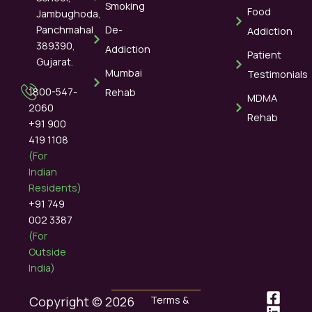
Smoking
Food
Jambughoda,
Panchmahal
De-
Addiction
389390,
Addiction
Patient
Gujarat.
Mumbai
Testimonials
1800-547-
Rehab
MDMA
2060
Rehab
+91 900
419 1108
(For
Indian
Residents)
+91 749
002 3387
(For
Outside
India)
Copyright © 2026
Terms &