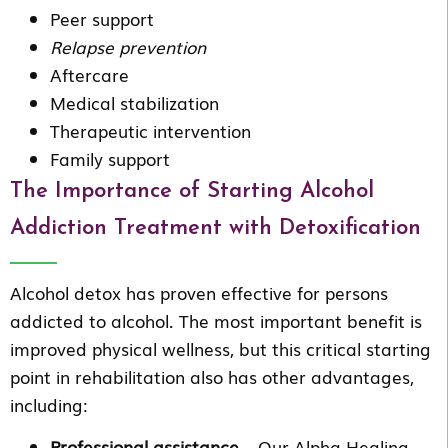
Peer support
Relapse prevention
Aftercare
Medical stabilization
Therapeutic intervention
Family support
The Importance of Starting Alcohol
Addiction Treatment with Detoxification
Alcohol detox has proven effective for persons
addicted to alcohol. The most important benefit is
improved physical wellness, but this critical starting
point in rehabilitation also has other advantages,
including:
Professional assistance
– Our Alpha Healing