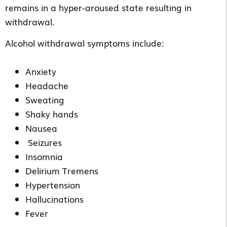
remains in a hyper-aroused state resulting in
withdrawal.
Alcohol withdrawal symptoms include:
Anxiety
Headache
Sweating
Shaky hands
Nausea
Seizures
Insomnia
Delirium Tremens
Hypertension
Hallucinations
Fever