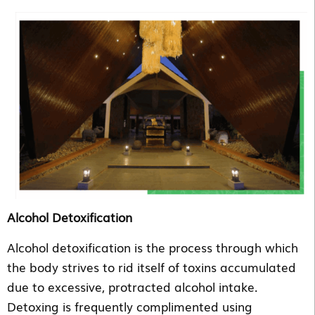
Alcohol Detoxification
Alcohol detoxification is the process through which
the body strives to rid itself of toxins accumulated
due to excessive, protracted alcohol intake.
Detoxing is frequently complimented using