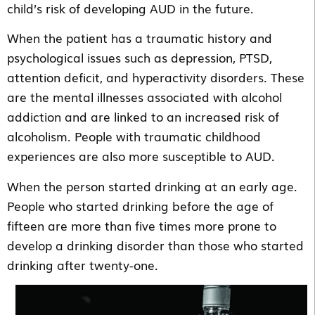
child’s risk of developing AUD in the future.
When the patient has a traumatic history and
psychological issues such as depression, PTSD,
attention deficit, and hyperactivity disorders. These
are the mental illnesses associated with alcohol
addiction and are linked to an increased risk of
alcoholism. People with traumatic childhood
experiences are also more susceptible to AUD.
When the person started drinking at an early age.
People who started drinking before the age of
fifteen are more than five times more prone to
develop a drinking disorder than those who started
drinking after twenty-one.