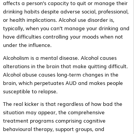
affects a person’s capacity to quit or manage their
drinking habits despite adverse social, professional,
or health implications. Alcohol use disorder is,
typically, when you can’t manage your drinking and
have difficulties controlling your moods when not
under the influence.
Alcoholism is a mental disease. Alcohol causes
alterations in the brain that make quitting difficult.
Alcohol abuse causes long-term changes in the
brain, which perpetuates AUD and makes people
susceptible to relapse.
The real kicker is that regardless of how bad the
situation may appear, the comprehensive
treatment programs comprising cognitive
behavioural therapy, support groups, and