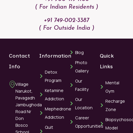
( For Indian Residents )
+91 749-002-3387
( For Outside India )
Blog
Contact
Information
Quick
Photo
Info
Links
Gallery
Detox
Program
Our
Mental
Village
Facility
Ketamine
Narukot,
Gym
Pavagadh
Addiction
Our
Recharge
Jambughoda
Location
Mephedrone
Zone
Road Nr
Addiction
Career
Don
Biopsychosoc
Bosco
Opportunities
Quit
Model
School,