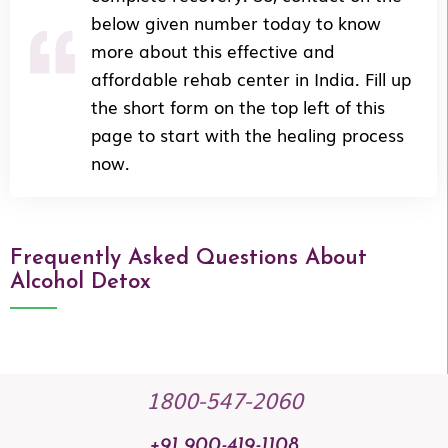
below given number today to know
more about this effective and
affordable rehab center in India. Fill up
the short form on the top left of this
page to start with the healing process
now.
Frequently Asked Questions About
Alcohol Detox
1800-547-2060
+91 900-419-1108​