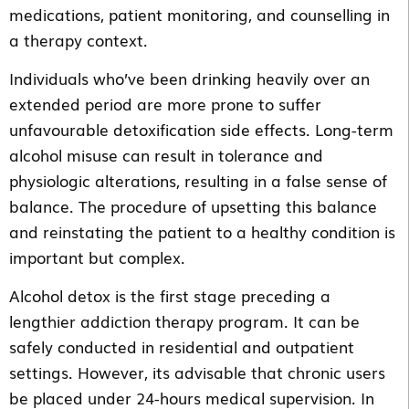
medications, patient monitoring, and counselling in
a therapy context.
Individuals who’ve been drinking heavily over an
extended period are more prone to suffer
unfavourable detoxification side effects. Long-term
alcohol misuse can result in tolerance and
physiologic alterations, resulting in a false sense of
balance. The procedure of upsetting this balance
and reinstating the patient to a healthy condition is
important but complex.
Alcohol detox is the first stage preceding a
lengthier addiction therapy program. It can be
safely conducted in residential and outpatient
settings. However, its advisable that chronic users
be placed under 24-hours medical supervision. In