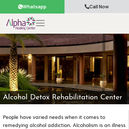
Whatsapp
Call Now
Alcohol Detox Rehabilitation Center
People have varied needs when it comes to
remedying alcohol addiction. Alcoholism is an illness