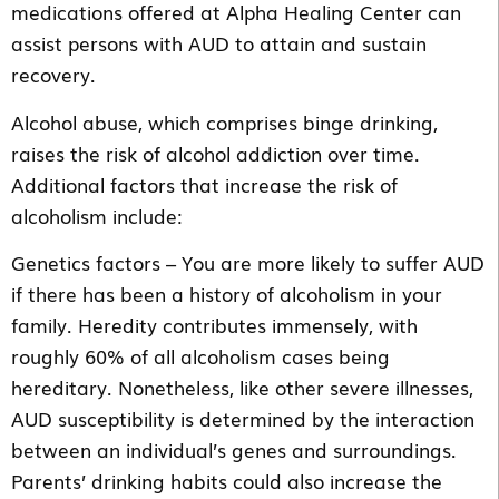
medications offered at Alpha Healing Center can
assist persons with AUD to attain and sustain
recovery.
Alcohol abuse, which comprises binge drinking,
raises the risk of alcohol addiction over time.
Additional factors that increase the risk of
alcoholism include:
Genetics factors – You are more likely to suffer AUD
if there has been a history of alcoholism in your
family. Heredity contributes immensely, with
roughly 60% of all alcoholism cases being
hereditary. Nonetheless, like other severe illnesses,
AUD susceptibility is determined by the interaction
between an individual’s genes and surroundings.
Parents’ drinking habits could also increase the