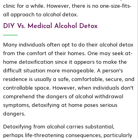
clinic for a while. However, there is no one-size-fits-
all approach to alcohol detox.
DIY Vs. Medical Alcohol Detox
Many individuals often opt to do their alcohol detox
from the comfort of their homes. One may seek at-
home detoxification since it appears to make the
difficult situation more manageable. A person’s
residence is usually a safe, comfortable, secure, and
controllable space. However, when individuals don’t
comprehend the dangers of alcohol withdrawal
symptoms, detoxifying at home poses serious
dangers.
Detoxifying from alcohol carries substantial,
perhaps life-threatening consequences, particularly