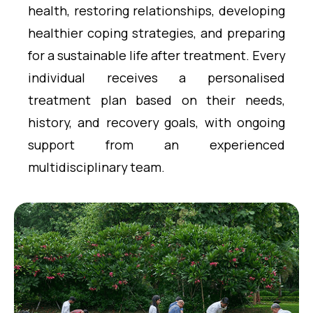
health, restoring relationships, developing
healthier coping strategies, and preparing
for a sustainable life after treatment. Every
individual receives a personalised
treatment plan based on their needs,
history, and recovery goals, with ongoing
support from an experienced
multidisciplinary team.