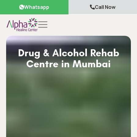
Whatsapp
Call Now
Drug & Alcohol Rehab
Centre in Mumbai