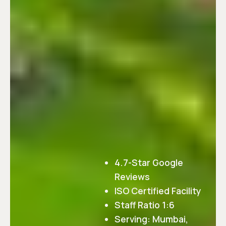
4.7-Star Google
Reviews
ISO Certified Facility
Staff Ratio 1:6
Serving: Mumbai,