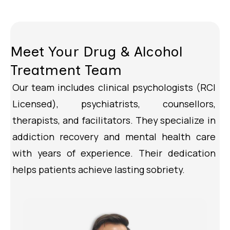
Meet Your Drug & Alcohol
Treatment Team
Our team includes clinical psychologists (RCI
Licensed), psychiatrists, counsellors,
therapists, and facilitators. They specialize in
addiction recovery and mental health care
with years of experience. Their dedication
helps patients achieve lasting sobriety.