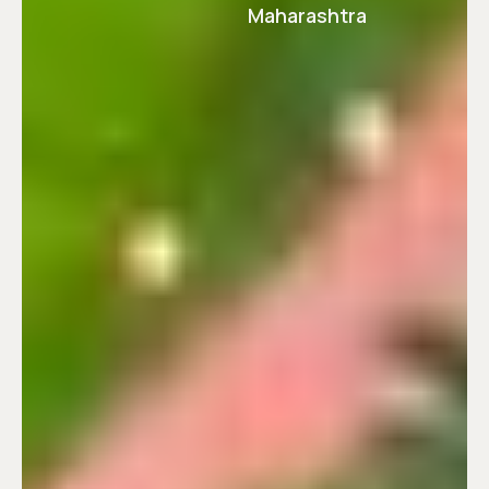
Maharashtra