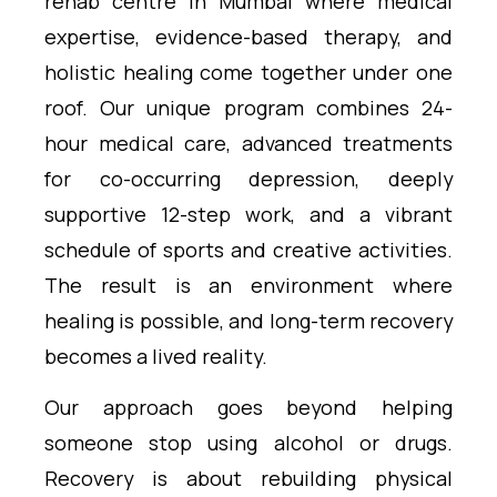
rehab centre in Mumbai where medical
expertise, evidence-based therapy, and
holistic healing come together under one
roof. Our unique program combines 24-
hour medical care, advanced treatments
for co-occurring depression, deeply
supportive 12-step work, and a vibrant
schedule of sports and creative activities.
The result is an environment where
healing is possible, and long-term recovery
becomes a lived reality.
Our approach goes beyond helping
someone stop using alcohol or drugs.
Recovery is about rebuilding physical