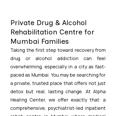
Private Drug & Alcohol
Rehabilitation Centre for
Mumbai Families
Taking the first step toward recovery from
drug or alcohol addiction can feel
overwhelming, especially in a city as fast-
paced as Mumbai. You may be searching for
a private, trusted place that offers not just
detox but real, lasting change. At Alpha
Healing Center, we offer exactly that: a
comprehensive, psychiatrist-led inpatient