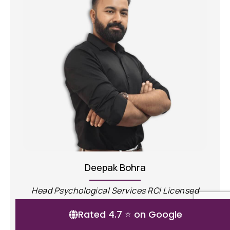
Ayush Mudgal
sed
Clinical Psychologist, RCI licensed
Rated 4.7 ⭐ on Google