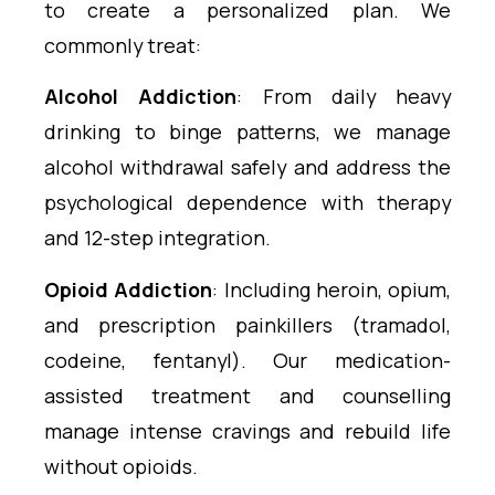
to create a personalized plan. We
commonly treat:
Alcohol Addiction
: From daily heavy
drinking to binge patterns, we manage
alcohol withdrawal safely and address the
psychological dependence with therapy
and 12-step integration.
Opioid Addiction
: Including heroin, opium,
and prescription painkillers (tramadol,
codeine, fentanyl). Our medication-
assisted treatment and counselling
manage intense cravings and rebuild life
without opioids.