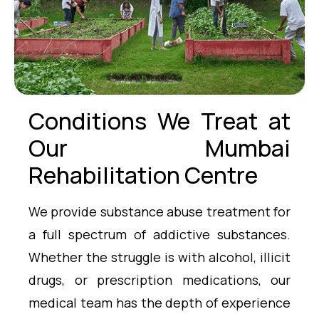
Conditions We Treat at
Our Mumbai
Rehabilitation Centre
We provide substance abuse treatment for
a full spectrum of addictive substances.
Whether the struggle is with alcohol, illicit
drugs, or prescription medications, our
medical team has the depth of experience