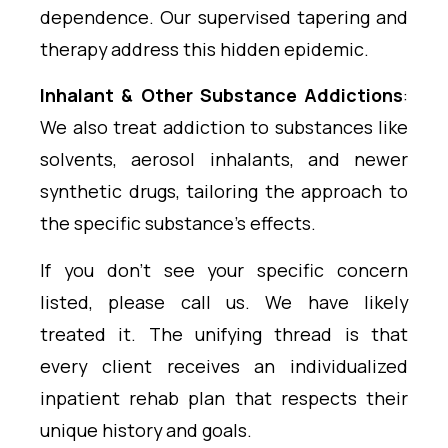
dependence. Our supervised tapering and
therapy address this hidden epidemic.
Inhalant & Other Substance Addictions
:
We also treat addiction to substances like
solvents, aerosol inhalants, and newer
synthetic drugs, tailoring the approach to
the specific substance’s effects.
If you don’t see your specific concern
listed, please call us. We have likely
treated it. The unifying thread is that
every client receives an individualized
inpatient rehab plan that respects their
unique history and goals.