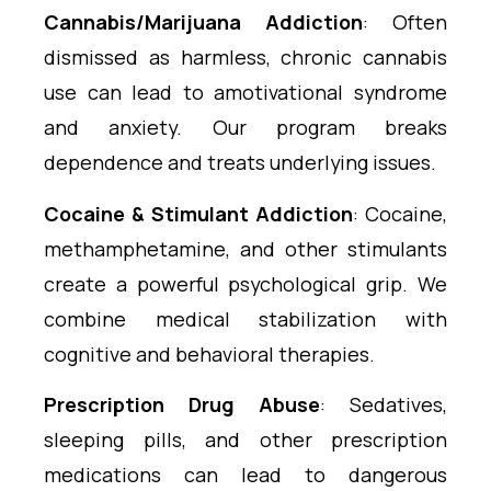
Cannabis/Marijuana Addiction
: Often
dismissed as harmless, chronic cannabis
use can lead to amotivational syndrome
and anxiety. Our program breaks
dependence and treats underlying issues.
Cocaine & Stimulant Addiction
: Cocaine,
methamphetamine, and other stimulants
create a powerful psychological grip. We
combine medical stabilization with
cognitive and behavioral therapies.
Prescription Drug Abuse
: Sedatives,
sleeping pills, and other prescription
medications can lead to dangerous