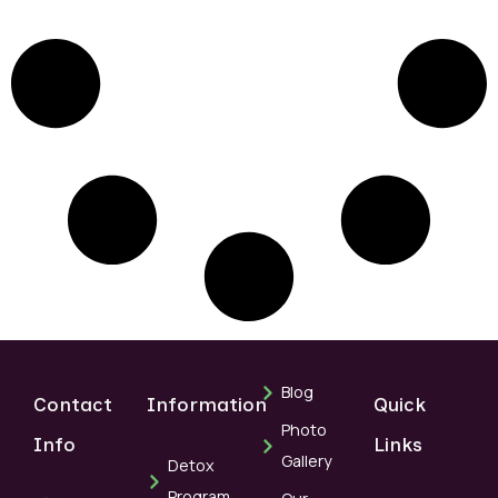
Blog
Contact
Information
Quick
Photo
Info
Links
Gallery
Detox
Program