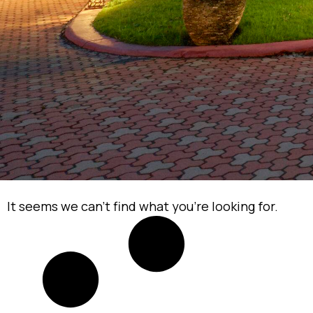
It seems we can’t find what you’re looking for.