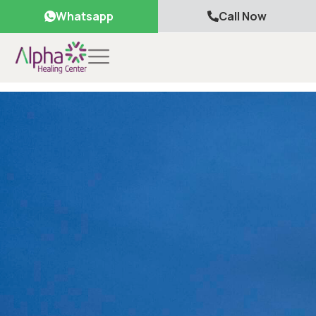
Whatsapp
Call Now