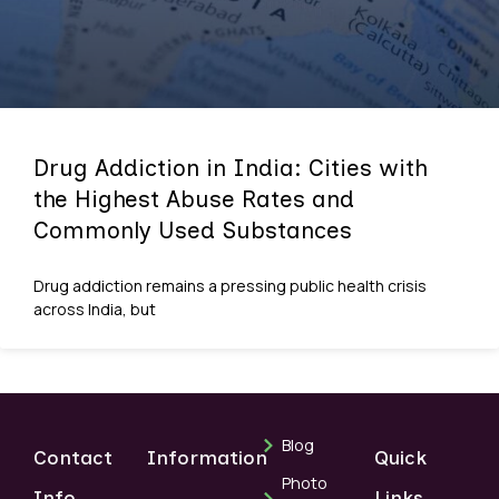
Drug Addiction in India: Cities with
the Highest Abuse Rates and
Commonly Used Substances
Drug addiction remains a pressing public health crisis
across India, but
Blog
Contact
Information
Quick
Photo
Info
Links