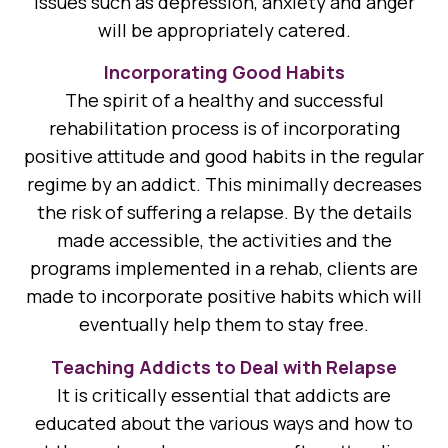
issues such as depression, anxiety and anger
will be appropriately catered.
Incorporating Good Habits
The spirit of a healthy and successful
rehabilitation process is of incorporating
positive attitude and good habits in the regular
regime by an addict. This minimally decreases
the risk of suffering a relapse. By the details
made accessible, the activities and the
programs implemented in a rehab, clients are
made to incorporate positive habits which will
eventually help them to stay free.
Teaching Addicts to Deal with Relapse
It is critically essential that addicts are
educated about the various ways and how to