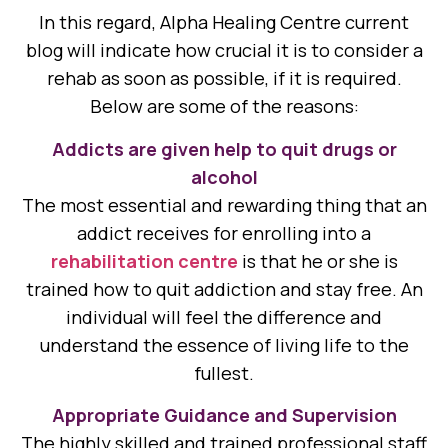
In this regard, Alpha Healing Centre current
blog will indicate how crucial it is to consider a
rehab as soon as possible, if it is required.
Below are some of the reasons:
Addicts are given help to quit drugs or
alcohol
The most essential and rewarding thing that an
addict receives for enrolling into a
rehabilitation centre
is that he or she is
trained how to quit addiction and stay free. An
individual will feel the difference and
understand the essence of living life to the
fullest.
Appropriate Guidance and Supervision
The highly skilled and trained professional staff