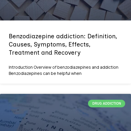
Benzodiazepine addiction: Definition,
Causes, Symptoms, Effects,
Treatment and Recovery
Introduction Overview of benzodiazepines and addiction
Benzodiazepines can be helpful when
DRUG ADDICTION