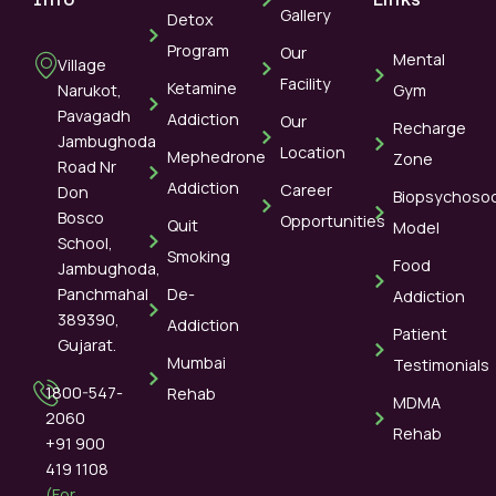
Gallery
Detox
Program
Our
Mental
Village
Facility
Ketamine
Narukot,
Gym
Pavagadh
Addiction
Our
Recharge
Jambughoda
Location
Mephedrone
Zone
Road Nr
Addiction
Career
Don
Biopsychosoc
Bosco
Opportunities
Quit
Model
School,
Smoking
Food
Jambughoda,
Panchmahal
De-
Addiction
389390,
Addiction
Patient
Gujarat.
Mumbai
Testimonials
1800-547-
Rehab
MDMA
2060
Rehab
+91 900
419 1108
(For