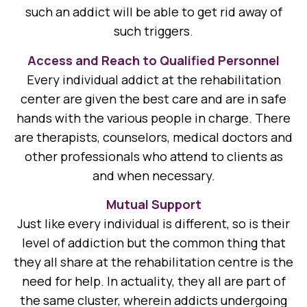
such an addict will be able to get rid away of
such triggers.
Access and Reach to Qualified Personnel
Every individual addict at the rehabilitation
center are given the best care and are in safe
hands with the various people in charge. There
are therapists, counselors, medical doctors and
other professionals who attend to clients as
and when necessary.
Mutual Support
Just like every individual is different, so is their
level of addiction but the common thing that
they all share at the rehabilitation centre is the
need for help. In actuality, they all are part of
the same cluster, wherein addicts undergoing