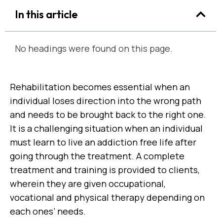
In this article
No headings were found on this page.
Rehabilitation becomes essential when an
individual loses direction into the wrong path
and needs to be brought back to the right one.
It is a challenging situation when an individual
must learn to live an addiction free life after
going through the treatment. A complete
treatment and training is provided to clients,
wherein they are given occupational,
vocational and physical therapy depending on
each ones’ needs.