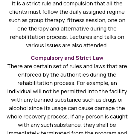
It is a strict rule and compulsion that all the
clients must follow the daily assigned regime
such as group therapy, fitness session, one on
one therapy and alternative during the
rehabilitation process. Lectures and talks on
various issues are also attended.
Compulsory and Strict Law
There are certain set of rules and laws that are
enforced by the authorities during the
rehabilitation process. For example, an
individual will not be permitted into the facility
with any banned substance such as drugs or
alcohol since its usage can cause damage the
whole recovery process. If any person is caught
with any such substance, they shall be
immediately terminated from the program and