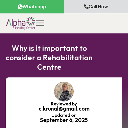
Whatsapp
Call Now
Why is it important to
consider a Rehabilitation
Centre
Reviewed by
c.krunal@gmail.com
Updated on
September 6, 2025