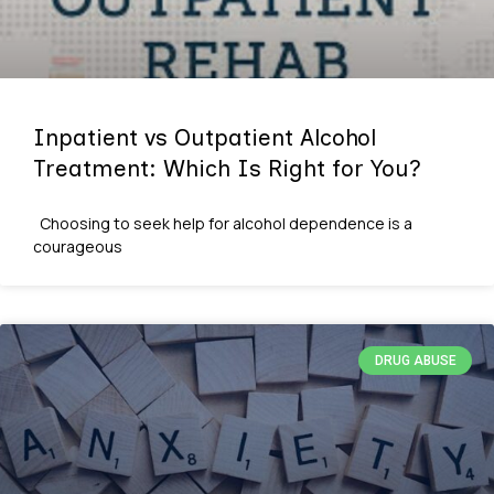
Inpatient vs Outpatient Alcohol
Treatment: Which Is Right for You?
Choosing to seek help for alcohol dependence is a
courageous
DRUG ABUSE