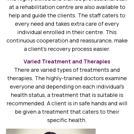
at a rehabilitation centre are also available to
help and guide the clients. The staff caters to
every need and takes extra care of every
individual enrolled in their centre. This
continuous cooperation and reassurance, make
a client’s recovery process easier.
Varied Treatment and Therapies
There are varied types of treatments and
therapies. The highly-trained doctors examine
everyone and depending on each individual’s
health status, a treatment that is suitable is
recommended. A client is in safe hands and will
be given a treatment that caters to their
specific health.