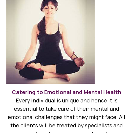
Catering to Emotional and Mental Health
Every individual is unique and hence it is
essential to take care of their mental and
emotional challenges that they might face. All
the clients will be treated by specialists and