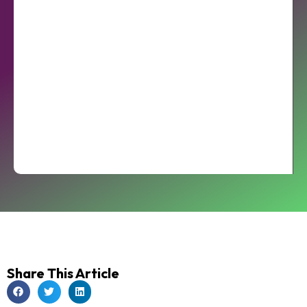
Share This Article