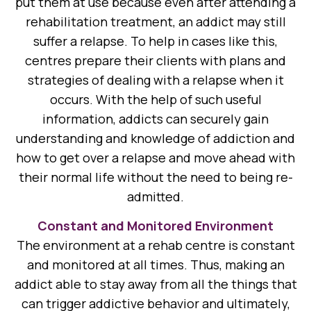
put them at use because even after attending a
rehabilitation treatment, an addict may still
suffer a relapse. To help in cases like this,
centres prepare their clients with plans and
strategies of dealing with a relapse when it
occurs. With the help of such useful
information, addicts can securely gain
understanding and knowledge of addiction and
how to get over a relapse and move ahead with
their normal life without the need to being re-
admitted.
Constant and Monitored Environment
The environment at a rehab centre is constant
and monitored at all times. Thus, making an
addict able to stay away from all the things that
can trigger addictive behavior and ultimately,