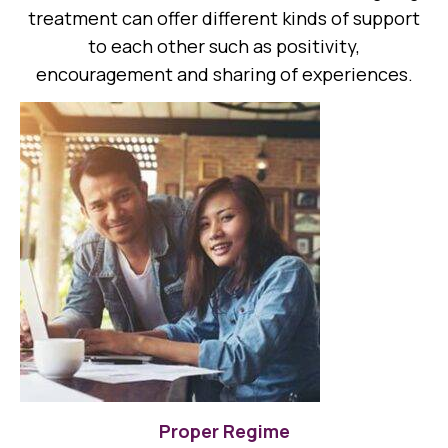
treatment can offer different kinds of support
to each other such as positivity,
encouragement and sharing of experiences.
Proper Regime