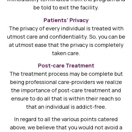
be told to exit the facility.
Patients’ Privacy
The privacy of every individual is treated with
utmost care and confidentiality. So, you can be
at utmost ease that the privacy is completely
taken care.
Post-care Treatment
The treatment process may be complete but
being professional care-providers we realize
the importance of post-care treatment and
ensure to do all that is within their reach so
that an individual is addict-free.
In regard to all the various points catered
above, we believe that you would not avoid a