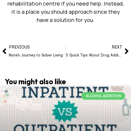
rehabilitation centre if you need help. Instead,
it is a place you should approach since they
have a solution for you.
PREVIOUS
NEXT
Nate’s Journey to Sober Living
5 Quick Tips About Drug Addiction You Probably Failed To Identify
You might also like
ALCOHOL ADDICTION