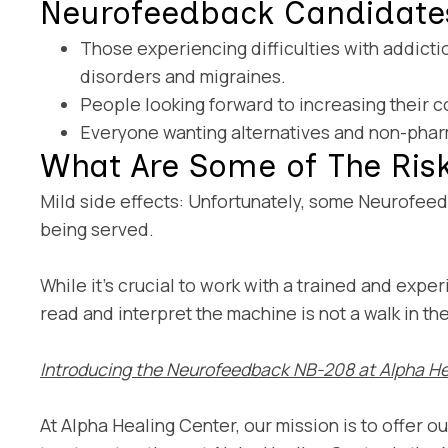
Neurofeedback Candidate
Those experiencing difficulties with addictio
disorders and migraines.
People looking forward to increasing their 
Everyone wanting alternatives and non-phar
What Are Some of The Ris
Mild side effects: Unfortunately, some Neurofeed
being served.
While it’s crucial to work with a trained and exp
read and interpret the machine is not a walk in t
Introducing the Neurofeedback NB-208 at Alpha He
At Alpha Healing Center, our mission is to offer o