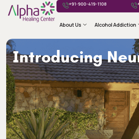
+91-900-419-1108
About Us
Alcohol Addiction
Introducing Ne