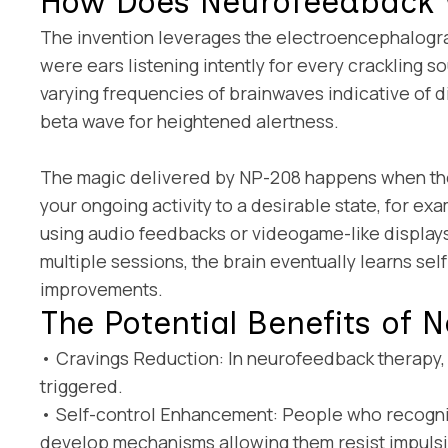
How Does Neurofeedback
The invention leverages the electroencephalograph
were ears listening intently for every crackling
varying frequencies of brainwaves indicative of d
beta wave for heightened alertness.
The magic delivered by NP-208 happens when the m
your ongoing activity to a desirable state, for ex
using audio feedbacks or videogame-like displays.
multiple sessions, the brain eventually learns sel
improvements.
The Potential Benefits of
• Cravings Reduction: In neurofeedback therapy, a
triggered.
• Self-control Enhancement: People who recogniz
develop mechanisms allowing them resist impulsi