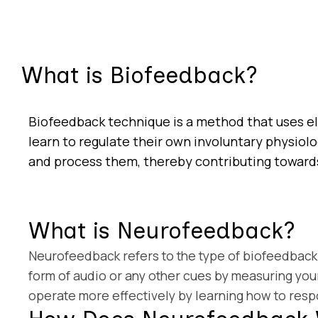
What is Biofeedback?
Biofeedback technique is a method that uses e
learn to regulate their own involuntary physiolo
and process them, thereby contributing toward
What is Neurofeedback?
Neurofeedback refers to the type of biofeedback 
form of audio or any other cues by measuring your
operate more effectively by learning how to respo