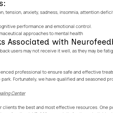
s:
n, tension, anxiety, sadness, insomnia, attention defic
cognitive performance and emotional control.
maceutical approaches to mental health
ks Associated with Neurofee
back users may not receive it well, as they may be fa
erienced professional to ensure safe and effective tr
he park. Fortunately, we have qualified and seasoned p
aling Center
ur clients the best and most effective resources. One p