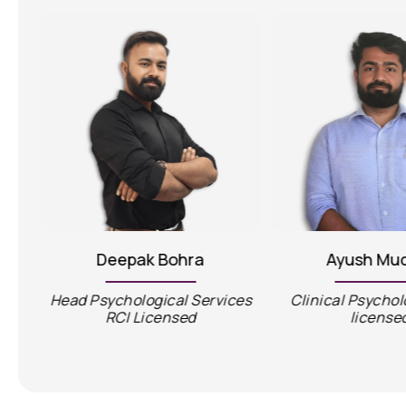
Deepak Bohra
Ayush Mu
Head Psychological Services
Clinical Psychol
RCI Licensed
license