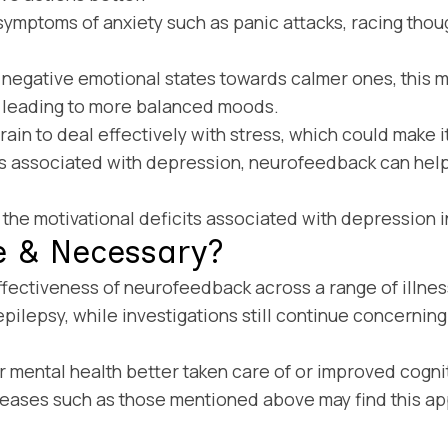
ymptoms of anxiety such as panic attacks, racing thou
m negative emotional states towards calmer ones, this 
, leading to more balanced moods.
n to deal effectively with stress, which could make it m
ns associated with depression, neurofeedback can he
he motivational deficits associated with depression in
e & Necessary?
ffectiveness of neurofeedback across a range of illn
ilepsy, while investigations still continue concerning 
mental health better taken care of or improved cogniti
eases such as those mentioned above may find this app