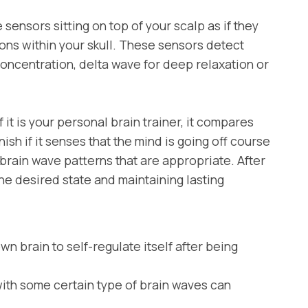
ensors sitting on top of your scalp as if they
ons within your skull. These sensors detect
concentration, delta wave for deep relaxation or
t is your personal brain trainer, it compares
ish if it senses that the mind is going off course
brain wave patterns that are appropriate. After
he desired state and maintaining lasting
 brain to self-regulate itself after being
th some certain type of brain waves can