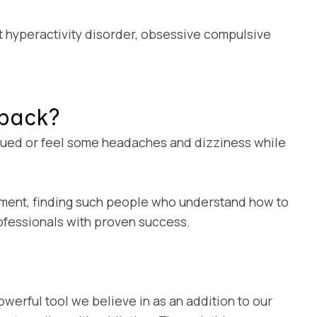
it hyperactivity disorder, obsessive compulsive
dback?
tigued or feel some headaches and dizziness while
eatment, finding such people who understand how to
rofessionals with proven success.
owerful tool we believe in as an addition to our