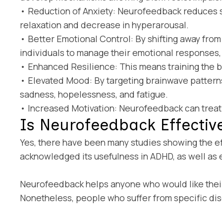
• Reduction of Anxiety: Neurofeedback reduces s
relaxation and decrease in hyperarousal.
• Better Emotional Control: By shifting away fro
individuals to manage their emotional responses
• Enhanced Resilience: This means training the brai
• Elevated Mood: By targeting brainwave patter
sadness, hopelessness, and fatigue.
• Increased Motivation: Neurofeedback can treat t
Is Neurofeedback Effectiv
Yes, there have been many studies showing the e
acknowledged its usefulness in ADHD, as well as ep
Neurofeedback helps anyone who would like their 
Nonetheless, people who suffer from specific dis