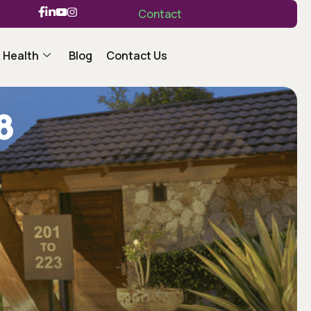
Contact
 Health
Blog
Contact Us
8