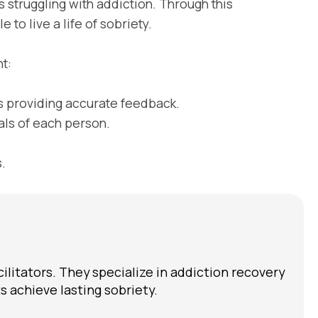
 struggling with addiction. Through this
 to live a life of sobriety.
t:
 providing accurate feedback.
ls of each person.
.
cilitators. They specialize in addiction recovery
 achieve lasting sobriety.