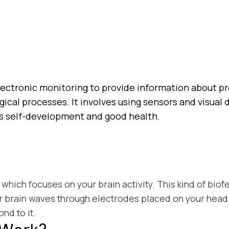
lectronic monitoring to provide information about p
gical processes. It involves using sensors and visua
s self-development and good health.
which focuses on your brain activity. This kind of bio
 brain waves through electrodes placed on your head. E
nd to it.