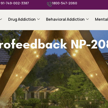
+91-749-002-3387
1800-547-2060
Drug Addiction
Behavioral Addiction
Mental
urofeedback NP-20