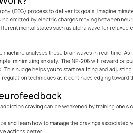
 Work?
y (EEG) process to deliver its goals. Imagine minute s
 sound emitted by electric charges moving between neur
ifferent mental states such as alpha wave for relaxed 
achine analyses these brainwaves in real-time. As if i
ample, minimizing anxiety. The NP-208 will reward or pun
 This nudge helps you to start realizing and adjusting 
f-regulation techniques as it continues edging toward t
 Neurofeedback
ddiction craving can be weakened by training one’s own
e and learn how to manage the cravings associated wi
ve actions better.