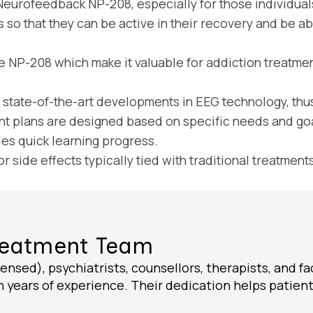
Neurofeedback NP-208, especially for those individuals
 so that they can be active in their recovery and be able
e NP-208 which make it valuable for addiction treatmen
tate-of-the-art developments in EEG technology, thus
t plans are designed based on specific needs and goa
s quick learning progress.
side effects typically tied with traditional treatments
Treatment Team
ensed), psychiatrists, counsellors, therapists, and fa
 years of experience. Their dedication helps patients