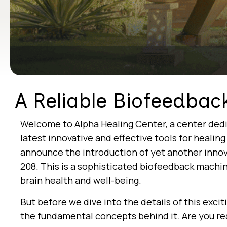
A Reliable Biofeedbac
Welcome to Alpha Healing Center, a center dedi
latest innovative and effective tools for healin
announce the introduction of yet another innov
208. This is a sophisticated biofeedback machi
brain health and well-being.
But before we dive into the details of this exci
the fundamental concepts behind it. Are you re