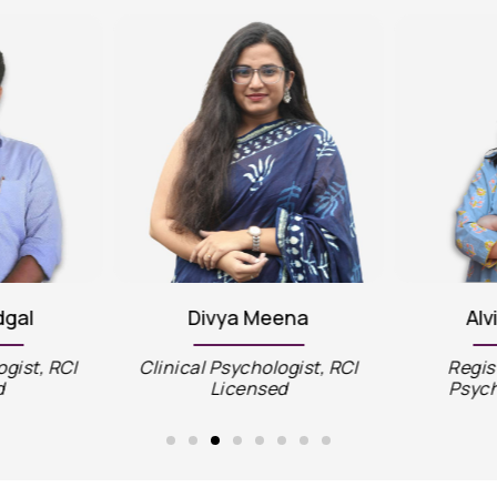
dgal
Divya Meena
Alv
ogist, RCI
Clinical Psychologist, RCI
Regis
d
Licensed
Psych