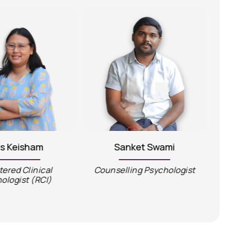
is Keisham
Sanket Swami
tered Clinical
Counselling Psychologist
C
ologist (RCI)