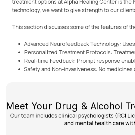
treatment options at Alpha Healing Center is the 
technology, we want to give strength to our clients
This section discusses some of the features of th
Advanced Neurofeedback Technology: Uses s
Personalized Treatment Protocols: Treatmen
Real-time Feedback: Prompt response enable
Safety and Non-invasiveness: No medicines or 
Meet Your Drug & Alcohol 
Our team includes clinical psychologists (RCI Lic
and mental health care with