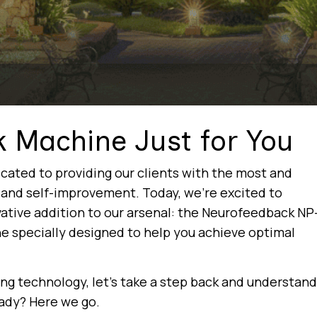
k Machine Just for You
cated to providing our clients with the most and
g and self-improvement. Today, we’re excited to
ative addition to our arsenal: the Neurofeedback NP
ne specially designed to help you achieve optimal
ting technology, let’s take a step back and understand
ady? Here we go.