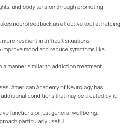
ghts, and body tension through promoting
makes neurofeedback an effective tool at helping
ore resilient in difficult situations.
lp improve mood and reduce symptoms like
 a manner similar to addiction treatment.
esses. American Academy of Neurology has
additional conditions that may be treated by it.
ve functions or just general wellbeing.
roach particularly useful.