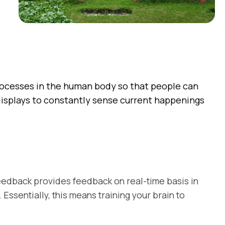
rocesses in the human body so that people can
l displays to constantly sense current happenings
feedback provides feedback on real-time basis in
ssentially, this means training your brain to